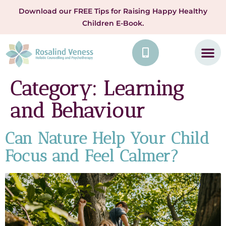
Download our FREE Tips for Raising Happy Healthy
Children E-Book.
Category:
Learning
and Behaviour
Can Nature Help Your Child
Focus and Feel Calmer?