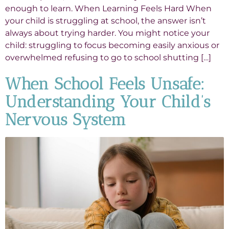
enough to learn. When Learning Feels Hard When
your child is struggling at school, the answer isn’t
always about trying harder. You might notice your
child: struggling to focus becoming easily anxious or
overwhelmed refusing to go to school shutting […]
When School Feels Unsafe:
Understanding Your Child’s
Nervous System