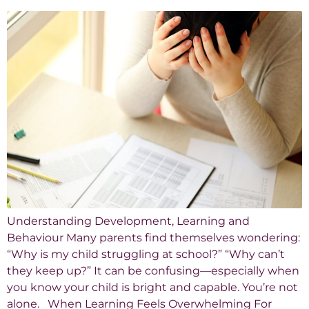
Understanding Development, Learning and
Behaviour Many parents find themselves wondering:
“Why is my child struggling at school?” “Why can’t
they keep up?” It can be confusing—especially when
you know your child is bright and capable. You’re not
alone. When Learning Feels Overwhelming For