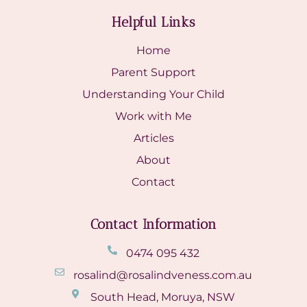
Helpful Links
Home
Parent Support
Understanding Your Child
Work with Me
Articles
About
Contact
Contact Information
0474 095 432
rosalind@rosalindveness.com.au
South Head, Moruya, NSW