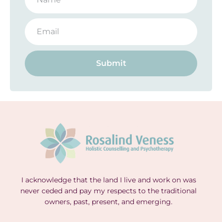
Submit
I acknowledge that the land I live and work on was
never ceded and pay my respects to the traditional
owners, past, present, and emerging.