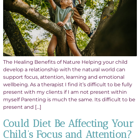
The Healing Benefits of Nature Helping your child
develop a relationship with the natural world can
support focus, attention, learning and emotional
wellbeing. As a therapist I find it’s difficult to be fully
present with my clients if I am not present within
myself Parenting is much the same. Its difficult to be
present and […]
Could Diet Be Affecting Your
Child’s Focus and Attention?