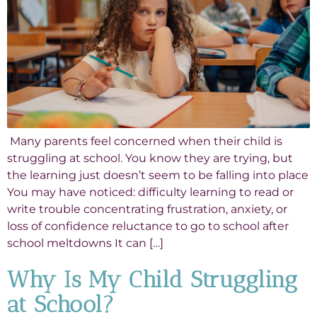
Many parents feel concerned when their child is
struggling at school. You know they are trying, but
the learning just doesn’t seem to be falling into place
You may have noticed: difficulty learning to read or
write trouble concentrating frustration, anxiety, or
loss of confidence reluctance to go to school after
school meltdowns It can […]
Why Is My Child Struggling
at School?