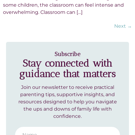
some children, the classroom can feel intense and
overwhelming. Classroom can […]
Next
→
Subscribe
Stay connected with
guidance that matters
Join our newsletter to receive practical
parenting tips, supportive insights, and
resources designed to help you navigate
the ups and downs of family life with
confidence.