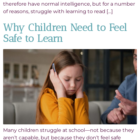
therefore have normal intelligence, but for a number
of reasons, struggle with learning to read […]
Why Children Need to Feel
Safe to Learn
Many children struggle at school—not because they
aren’t capable, but because they don’t feel safe