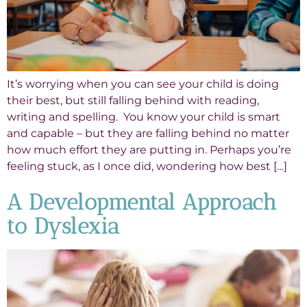
It’s worrying when you can see your child is doing
their best, but still falling behind with reading,
writing and spelling. You know your child is smart
and capable – but they are falling behind no matter
how much effort they are putting in. Perhaps you’re
feeling stuck, as I once did, wondering how best […]
A Developmental Approach
to Dyslexia