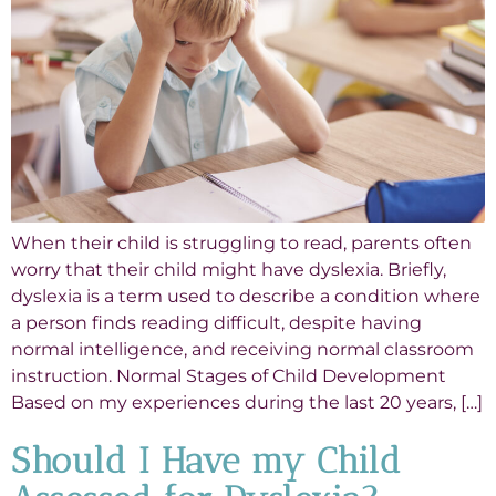
When their child is struggling to read, parents often
worry that their child might have dyslexia. Briefly,
dyslexia is a term used to describe a condition where
a person finds reading difficult, despite having
normal intelligence, and receiving normal classroom
instruction. Normal Stages of Child Development
Based on my experiences during the last 20 years, […]
Should I Have my Child