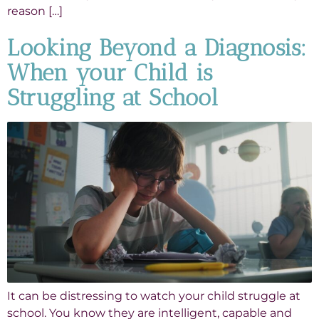
reason […]
Looking Beyond a Diagnosis:
When your Child is
Struggling at School
It can be distressing to watch your child struggle at
school. You know they are intelligent, capable and