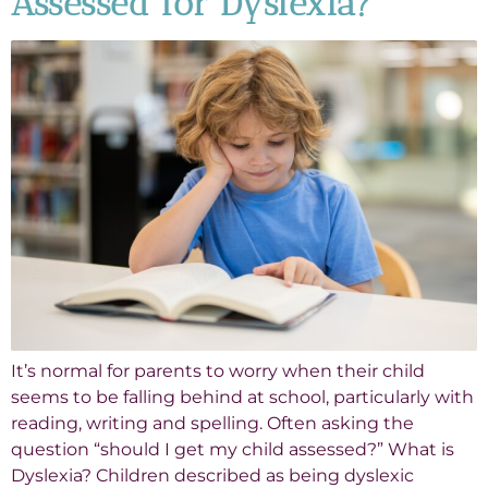
Assessed for Dyslexia?
It’s normal for parents to worry when their child
seems to be falling behind at school, particularly with
reading, writing and spelling. Often asking the
question “should I get my child assessed?” What is
Dyslexia? Children described as being dyslexic