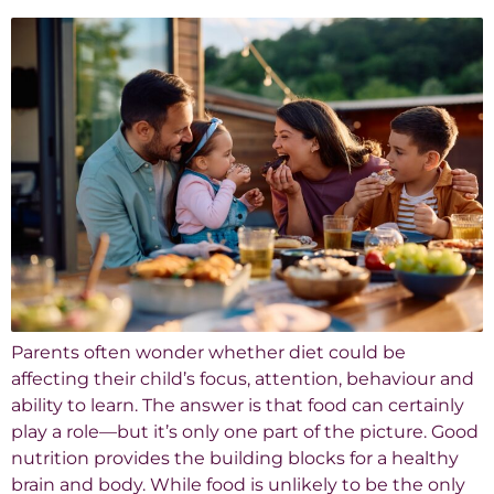
Parents often wonder whether diet could be
affecting their child’s focus, attention, behaviour and
ability to learn. The answer is that food can certainly
play a role—but it’s only one part of the picture. Good
nutrition provides the building blocks for a healthy
brain and body. While food is unlikely to be the only