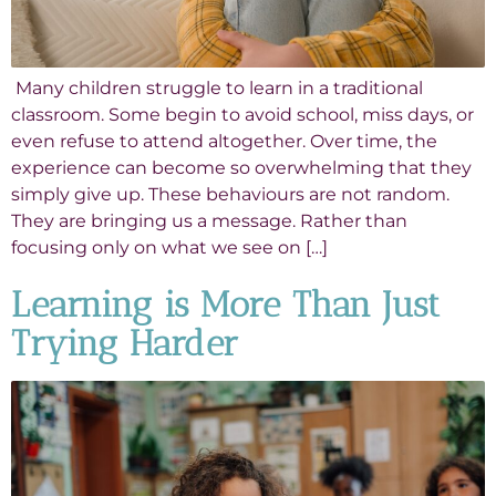
Many children struggle to learn in a traditional
classroom. Some begin to avoid school, miss days, or
even refuse to attend altogether. Over time, the
experience can become so overwhelming that they
simply give up. These behaviours are not random.
They are bringing us a message. Rather than
focusing only on what we see on […]
Learning is More Than Just
Trying Harder