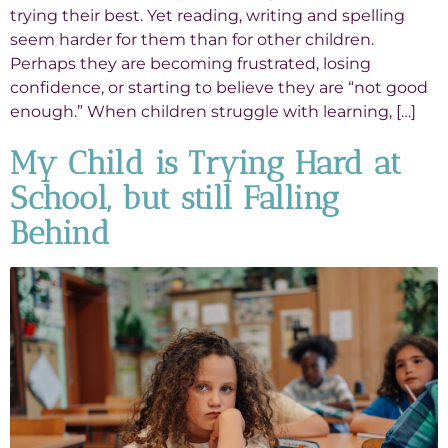
trying their best. Yet reading, writing and spelling
seem harder for them than for other children.
Perhaps they are becoming frustrated, losing
confidence, or starting to believe they are “not good
enough.” When children struggle with learning, […]
My Child is Trying Hard at
School, but still Falling
Behind