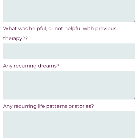
What was helpful, or not helpful with previous
therapy??
Any recurring dreams?
Any recurring life patterns or stories?