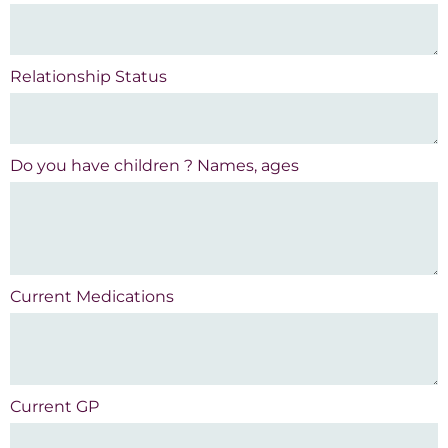
Relationship Status
Do you have children ? Names, ages
Current Medications
Current GP