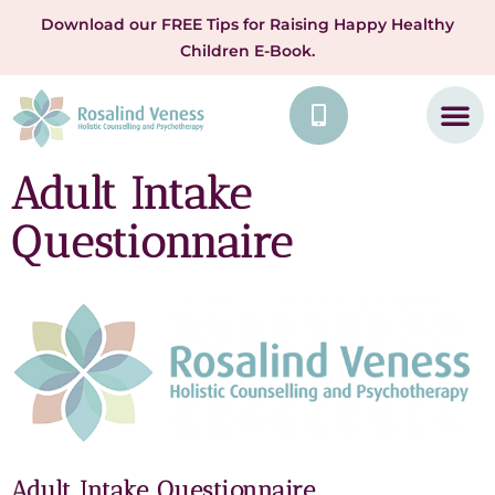
Download our FREE Tips for Raising Happy Healthy
Children E-Book.
Adult Intake
Questionnaire
Adult Intake Questionnaire