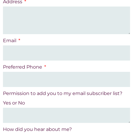
Address
Email
Preferred Phone
Permission to add you to my email subscriber list?
Yes or No
How did you hear about me?