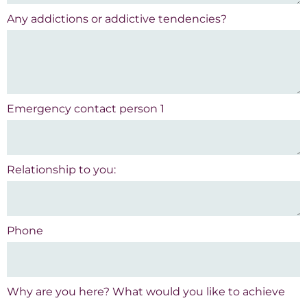
Any addictions or addictive tendencies?
Emergency contact person 1
Relationship to you:
Phone
Why are you here? What would you like to achieve