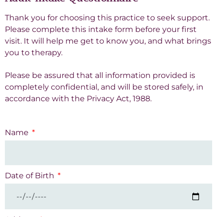
Thank you for choosing this practice to seek support.
Please complete this intake form before your first
visit. It will help me get to know you, and what brings
you to therapy.
Please be assured that all information provided is
completely confidential, and will be stored safely, in
accordance with the Privacy Act, 1988.
Name
Date of Birth