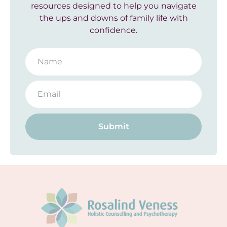
resources designed to help you navigate
the ups and downs of family life with
confidence.
Submit