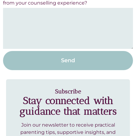
from your counselling experience?
Send
Subscribe
Stay connected with
guidance that matters
Join our newsletter to receive practical
parenting tips, supportive insights, and