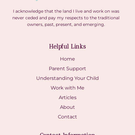
I acknowledge that the land I live and work on was
never ceded and pay my respects to the traditional
owners, past, present, and emerging.
Helpful Links
Home
Parent Support
Understanding Your Child
Work with Me
Articles
About
Contact