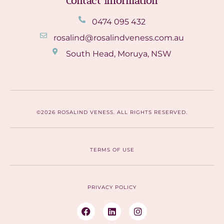
Contact Information
0474 095 432
rosalind@rosalindveness.com.au
South Head, Moruya, NSW
©2026 ROSALIND VENESS. ALL RIGHTS RESERVED.
TERMS OF USE
PRIVACY POLICY