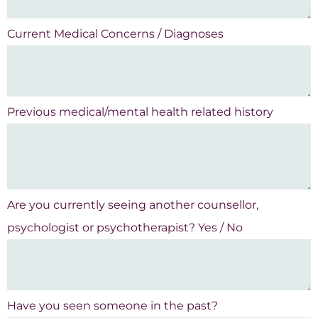
Current Medical Concerns / Diagnoses
Previous medical/mental health related history
Are you currently seeing another counsellor,
psychologist or psychotherapist? Yes / No
Have you seen someone in the past?