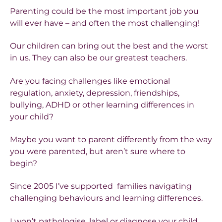
Parenting could be the most important job you
will ever have – and often the most challenging!
Our children can bring out the best and the worst
in us. They can also be our greatest teachers.
Are you facing challenges like emotional
regulation, anxiety, depression, friendships,
bullying, ADHD or other learning differences in
your child?
Maybe you want to parent differently from the way
you were parented, but aren’t sure where to
begin?
Since 2005 I’ve supported families navigating
challenging behaviours and learning differences.
I won’t pathologise, label or diagnose your child.