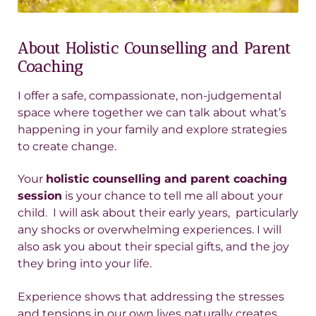
About Holistic Counselling and Parent
Coaching
I offer a safe, compassionate, non-judgemental
space where together we can talk about what’s
happening in your family and explore strategies
to create change.
Your
holistic counselling and parent coaching
session
is your chance to tell me all about your
child. I will ask about their early years, particularly
any shocks or overwhelming experiences. I will
also ask you about their special gifts, and the joy
they bring into your life.
Experience shows that addressing the stresses
and tensions in our own lives naturally creates