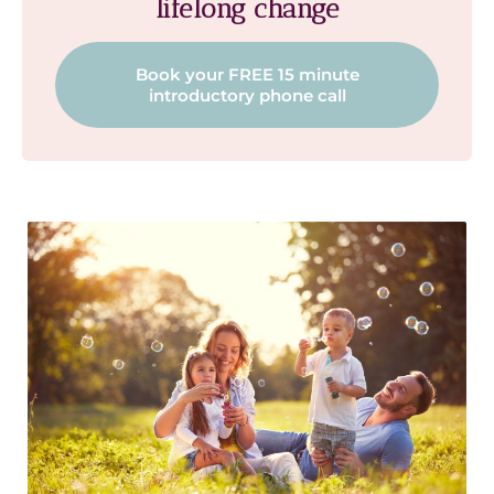
lifelong change
Book your FREE 15 minute
introductory phone call