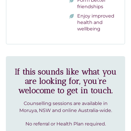
Form better
friendships
Enjoy improved
health and
wellbeing
If this sounds like what you
are looking for, you’re
welocome to get in touch.
Counselling sessions are available in
Moruya, NSW and online Australia-wide.
No referral or Health Plan required.