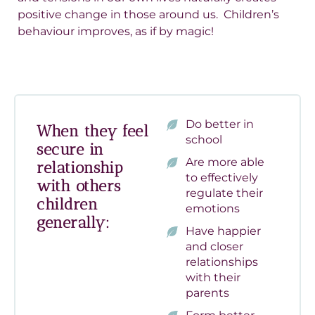
positive change in those around us. Children’s
behaviour improves, as if by magic!
Do better in
When they feel
school
secure in
Are more able
relationship
to effectively
with others
regulate their
children
emotions
generally:
Have happier
and closer
relationships
with their
parents