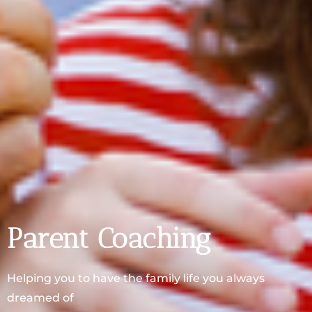
Parent Coaching
Helping you to have the family life you always
dreamed of