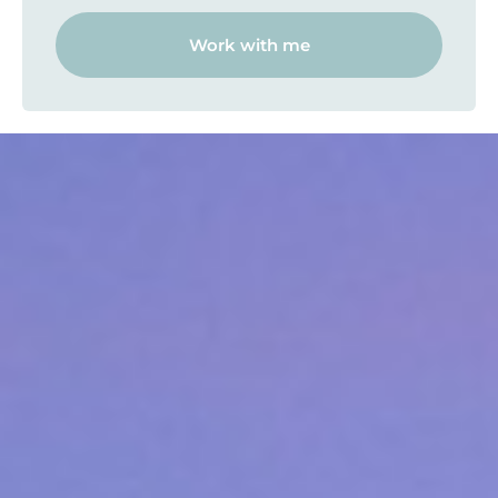
Work with me