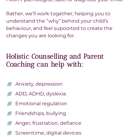
Rather, we’ll work together, helping you to
understand the “why” behind your child’s
behaviour, and feel supoorted to create the
changes you are looking for.
Holistic Counselling and Parent
Coaching can help with:
Anxiety, depression
ADD, ADHD, dyslexia
Emotional regulation
Friendships, bullying
Anger, frustration, defiance
Screentime, digital devices