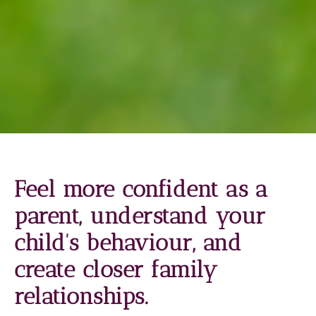
Feel more confident as a
parent, understand your
child's behaviour, and
create closer family
relationships.