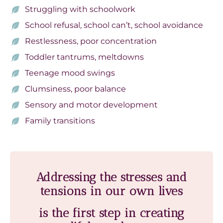
Struggling with schoolwork
School refusal, school can’t, school avoidance
Restlessness, poor concentration
Toddler tantrums, meltdowns
Teenage mood swings
Clumsiness, poor balance
Sensory and motor development
Family transitions
Addressing the stresses and
tensions in our own lives
is the first step in creating