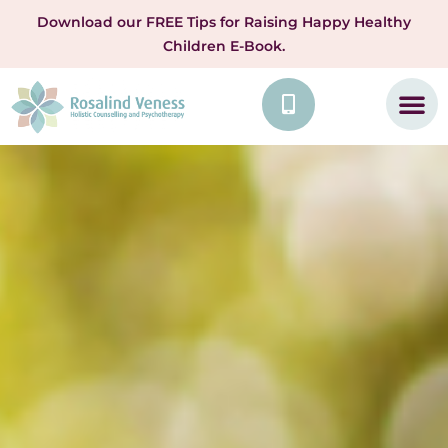
Download our FREE Tips for Raising Happy Healthy
Children E-Book.