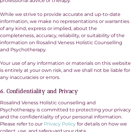
professional advice or therapy.
While we strive to provide accurate and up-to-date
information, we make no representations or warranties
of any kind, express or implied, about the
completeness, accuracy, reliability, or suitability of the
information on Rosalind Veness Holistic Counselling
and Psychotherapy.
Your use of any information or materials on this website
is entirely at your own risk, and we shall not be liable for
any inaccuracies or errors.
6. Confidentiality and Privacy
Rosalind Veness Holistic counselling and
Psychotherapy is committed to protecting your privacy
and the confidentiality of your personal information.
Please refer to our
Privacy Policy
for details on how we
collect, use, and safeguard your data.