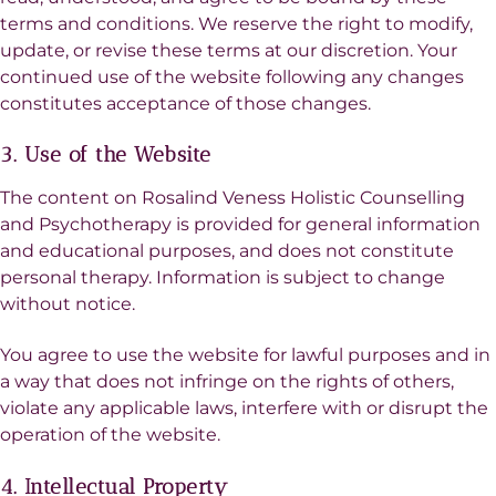
terms and conditions. We reserve the right to modify,
update, or revise these terms at our discretion. Your
continued use of the website following any changes
constitutes acceptance of those changes.
3. Use of the Website
The content on Rosalind Veness Holistic Counselling
and Psychotherapy is provided for general information
and educational purposes, and does not constitute
personal therapy. Information is subject to change
without notice.
You agree to use the website for lawful purposes and in
a way that does not infringe on the rights of others,
violate any applicable laws, interfere with or disrupt the
operation of the website.
4. Intellectual Property