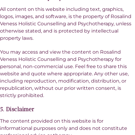
All content on this website including text, graphics,
logos, images, and software, is the property of Rosalind
Veness Holistic Counselling and Psychotherapy, unless
otherwise stated, and is protected by intellectual
property laws.
You may access and view the content on Rosalind
Veness Holistic Counselling and Psychotherapy for
personal, non-commercial use. Feel free to share this
website and quote where appropriate. Any other use,
including reproduction, modification, distribution, or
republication, without our prior written consent, is
strictly prohibited.
5. Disclaimer
The content provided on this website is for
informational purposes only and does not constitute