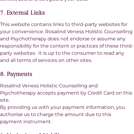
7. External Links
This website contains links to third-party websites for
your convenience. Rosalind Veness Holistic Counselling
and Psychotherapy does not endorse or assume any
responsibility for the content or practices of these third-
party websites. It is up to the consumer to read any
and all terms of services on other sites.
8. Payments
Rosalind Veness Holistic Counselling and
Psychotherapy accepts payment by Credit Card on this
site.
By providing us with your payment information, you
authorise us to charge the amount due to this
payment instrument.