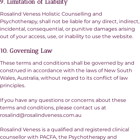
9. Limitation of Liability
Rosalind Veness Holistic Counselling and
Psychotherapy, shall not be liable for any direct, indirect,
incidental, consequential, or punitive damages arising
out of your access, use, or inability to use the website.
10. Governing Law
These terms and conditions shall be governed by and
construed in accordance with the laws of New South
Wales, Australia, without regard to its conflict of law
principles.
If you have any questions or concerns about these
terms and conditions, please contact us at
rosalind@rosalindveness.com.au
Rosalind Veness is a qualified and registered clinical
counsellor with PACFA, the Psychotherapy and