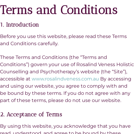
Terms and Conditions
1. Introduction
Before you use this website, please read these Terms
and Conditions carefully.
These Terms and Conditions (the “Terms and
Conditions”) govern your use of Rosalind Veness Holistic
Counselling and Psychotherapy’s website (the “Site”),
accessible at
www.rosalindveness.com.au
By accessing
and using our website, you agree to comply with and
be bound by these terms. If you do not agree with any
part of these terms, please do not use our website.
2. Acceptance of Terms
By using this website, you acknowledge that you have
read, understood, and agree to be bound by these