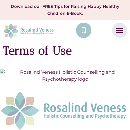
Download our FREE Tips for Raising Happy Healthy
Children E-Book.
Terms of Use