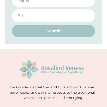
Submit
I acknowledge that the land I live and work on was
never ceded and pay my respects to the traditional
owners, past, present, and emerging.