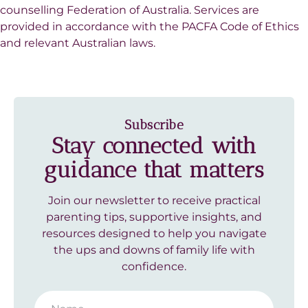
counselling Federation of Australia. Services are
provided in accordance with the PACFA Code of Ethics
and relevant Australian laws.
Subscribe
Stay connected with
guidance that matters
Join our newsletter to receive practical
parenting tips, supportive insights, and
resources designed to help you navigate
the ups and downs of family life with
confidence.