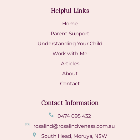
Helpful Links
Home
Parent Support
Understanding Your Child
Work with Me
Articles
About
Contact
Contact Information
0474 095 432
rosalind@rosalindveness.com.au
South Head, Moruya, NSW