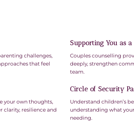
Supporting You as a
parenting challenges,
Couples counselling prov
pproaches that feel
deeply, strengthen comm
team.
Circle of Security P
ore your own thoughts,
Understand children’s be
clarity, resilience and
understanding what your 
needing.