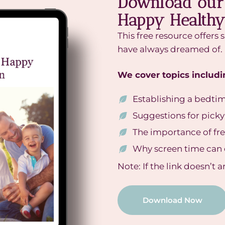
Download our 
Happy Healthy
This free resource offers 
have always dreamed of.
We cover topics includi
Establishing a bedti
Suggestions for picky
The importance of fr
Why screen time can 
Note: If the link doesn’t 
Download Now