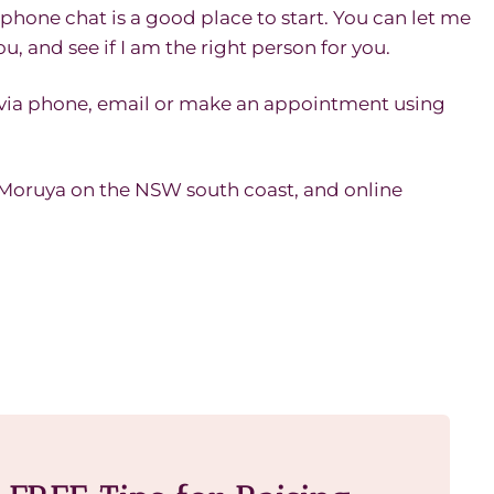
phone chat is a good place to start. You can let me
u, and see if I am the right person for you.
 via phone, email or make an appointment using
n Moruya on the NSW south coast, and online