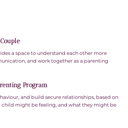
 Couple
ides a space to understand each other more
unication, and work together as a parenting
arenting Program
haviour, and build secure relationships, based on
child might be feeling, and what they might be