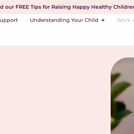
 our FREE Tips for Raising Happy Healthy Childre
Support
Understanding Your Child
Work 