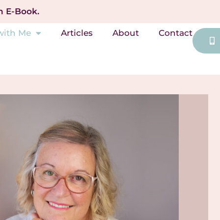
n E-Book.
with Me
Articles
About
Contact