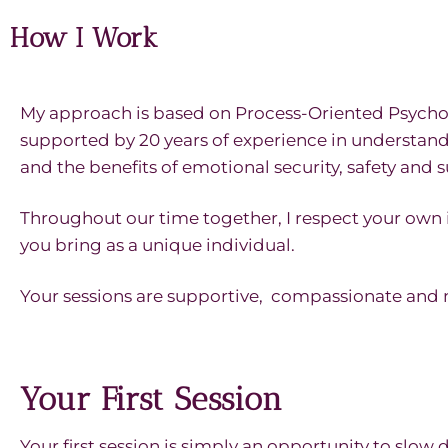
How I Work
My approach is based on Process-Oriented Psycholo
supported by 20 years of experience in understan
and the benefits of emotional security, safety and 
Throughout our time together, I respect your own
you bring as a unique individual.
Your sessions are supportive, compassionate and
Your First Session
Your first session is simply an opportunity to slow