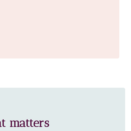
t matters