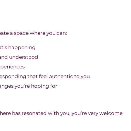
ate a space where you can:
at’s happening
d and understood
xperiences
esponding that feel authentic to you
nges you’re hoping for
 here has resonated with you, you’re very welcome