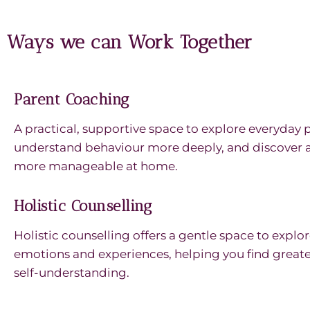
Ways we can Work Together
Parent Coaching
A practical, supportive space to explore everyday 
understand behaviour more deeply, and discover a
more manageable at home.
Holistic Counselling
Holistic counselling offers a gentle space to expl
emotions and experiences, helping you find greater 
self-understanding.