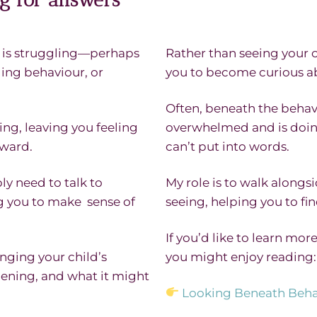
d is struggling—perhaps
Rather than seeing your ch
ging behaviour, or
you to become curious ab
Often, beneath the behav
ng, leaving you feeling
overwhelmed and is doin
rward.
can’t put into words.
ly need to talk to
My role is to walk alongs
ng you to make sense of
seeing, helping you to f
If you’d like to learn mo
nging your child’s
you might enjoy reading:
ening, and what it might
Looking Beneath Beha