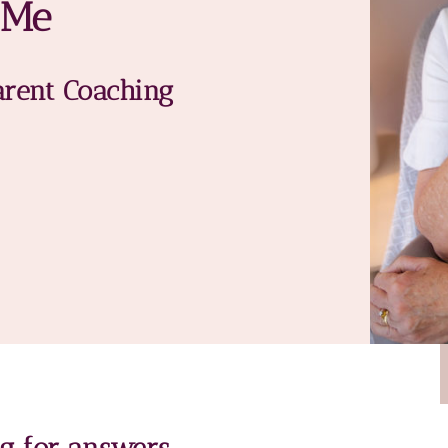
 Me
arent Coaching
ng for answers