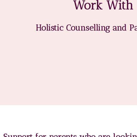
Work With
Holistic Counselling and P
Support for parents who are looki