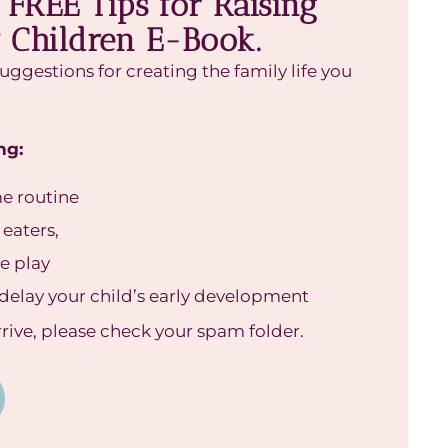
FREE Tips for Raising
 Children E-Book.
suggestions for creating the family life you
ng:
me routine
 eaters,
ee play
delay your child’s early development
arrive, please check your spam folder.