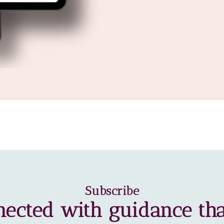
Subscribe
nected with guidance tha