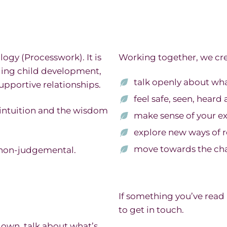
gy (Processwork). It is
Working together, we cre
ding child development,
talk openly about wh
supportive relationships.
feel safe, seen, hear
 intuition and the wisdom
make sense of your e
explore new ways of r
move towards the cha
 non-judgemental.
If something you’ve read
to get in touch.
 down, talk about what’s