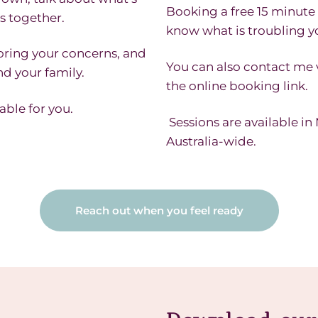
Booking a free 15 minute 
s together.
know what is troubling yo
oring your concerns, and
You can also contact me
nd your family.
the online booking link.
able for you.
Sessions are available i
Australia-wide.
Reach out when you feel ready