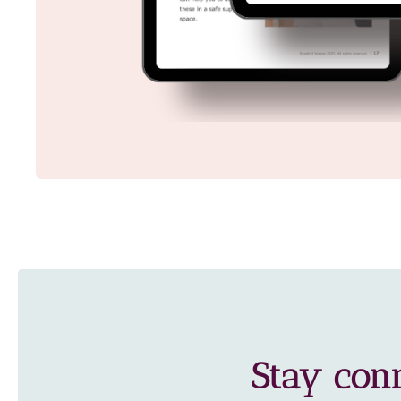
Stay con