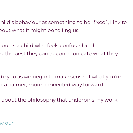
ild’s behaviour as something to be “fixed”, I invite
out what it might be telling us.
iour is a child who feels confused and
g the best they can to communicate what they
ide you as we begin to make sense of what you’re
ind a calmer, more connected way forward.
re about the philosophy that underpins my work,
viour