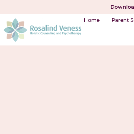
Download
Home
Parent 