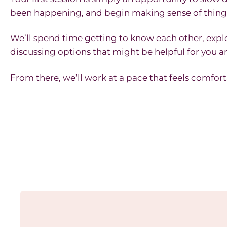
been happening, and begin making sense of thing
We’ll spend time getting to know each other, expl
discussing options that might be helpful for you a
From there, we’ll work at a pace that feels comfort