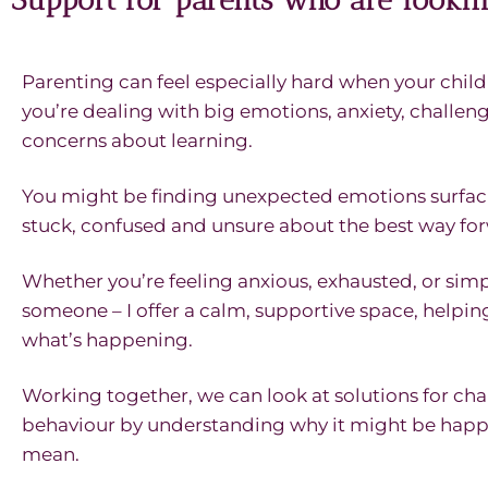
Parenting can feel especially hard when your chil
you’re dealing with big emotions, anxiety, challen
concerns about learning.
You might be finding unexpected emotions surfaci
stuck, confused and unsure about the best way fo
Whether you’re feeling anxious, exhausted, or simp
someone – I offer a calm, supportive space, helpi
what’s happening.
Working together, we can look at solutions for cha
behaviour by understanding why it might be happ
mean.