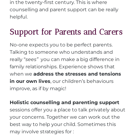
in the twenty-first century. This is where
counselling and parent support can be really
helpful.
Support for Parents and Carers
No-one expects you to be perfect parents.
Talking to someone who understands and
really “
sees”
you can make a big difference in
family relationships. E
xperience shows that
when we
address the stresses and tensions
in our own lives
, our children’s behaviours
improve, as if by magic!
Holistic counselling and parenting support
sessions offer you a place to talk privately about
your concerns. Together we can work out the
best way to help your child. Sometimes this
may involve strategies for :