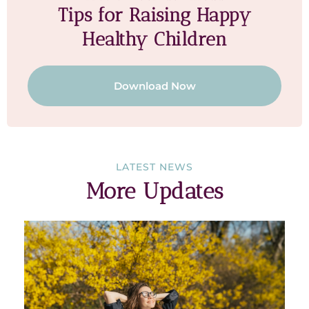
Tips for Raising Happy
Healthy Children
Download Now
LATEST NEWS
More Updates