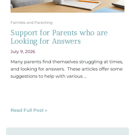
Families and Parenting
Support for Parents who are
Looking for Answers
July 9, 2026
Many parents find themselves struggling at times,
and looking for answers. These articles offer some
suggestions to help with various ...
Read Full Post »