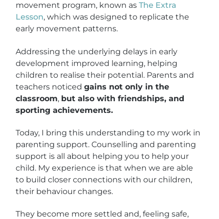
movement program, known as
The Extra
Lesson
, which was designed to replicate the
early movement patterns.
Addressing the underlying delays in early
development improved learning, helping
children to realise their potential. Parents and
teachers noticed
gains not only in the
classroom
,
but also with friendships, and
sporting achievements.
Today, I bring this understanding to my work in
parenting support. Counselling and parenting
support is all about helping you to help your
child. My experience is that when we are able
to build closer connections with our children,
their behaviour changes.
They become more settled and, feeling safe,