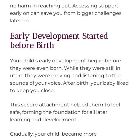
no harm in reaching out. Accessing support
early on can save you from bigger challenges
later on.
Early Development Started
before Birth
Your child’s early development began before
they were even born. While they were still in
utero they were moving and listening to the
sounds of your voice. After birth, your baby liked
to keep you close.
This secure attachment helped them to feel
safe, forming the foundation for all later
learning and development.
Gradually, your child became more