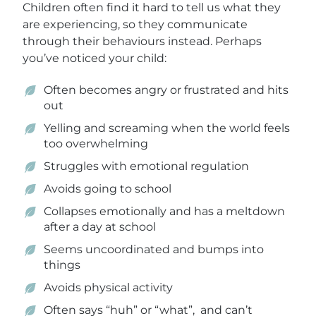
Children often find it hard to tell us what they
are experiencing, so they communicate
through their behaviours instead. Perhaps
you’ve noticed your child:
Often becomes angry or frustrated and hits
out
Yelling and screaming when the world feels
too overwhelming
Struggles with emotional regulation
Avoids going to school
Collapses emotionally and has a meltdown
after a day at school
Seems uncoordinated and bumps into
things
Avoids physical activity
Often says “huh” or “what”, and can’t