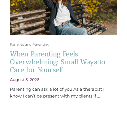
Families and Parenting
When Parenting Feels
Overwhelming: Small Ways to
Care for Yourself
August 5, 2026
Parenting can ask a lot of you As a therapist I
know I can’t be present with my clients if ...