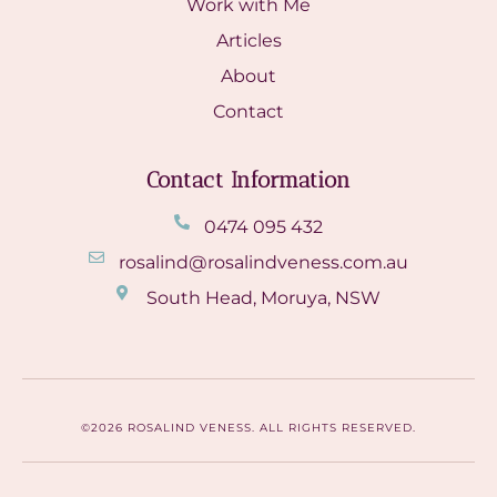
Work with Me
Articles
About
Contact
Contact Information
0474 095 432
rosalind@rosalindveness.com.au
South Head, Moruya, NSW
©2026 ROSALIND VENESS. ALL RIGHTS RESERVED.