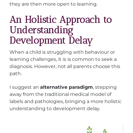
they are then more open to learning.
An Holistic Approach to
Understanding
Development Delay
When a child is struggling with behaviour or
learning challenges, it is is common to seek a
diagnosis. However, not all parents choose this
path.
I suggest an
alternative paradigm
, stepping
away from the traditional medical model of
labels and pathologies, bringing a more holistic
understanding to development delay.