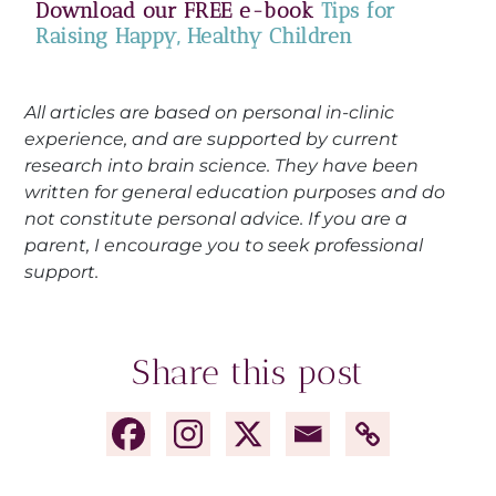
Download our FREE e-book
Tips for
Raising Happy, Healthy Children
All articles are based on personal in-clinic
experience, and are supported by current
research into brain science. They have been
written for general education purposes and do
not constitute personal advice. If you are a
parent, I encourage you to seek professional
support.
Share this post