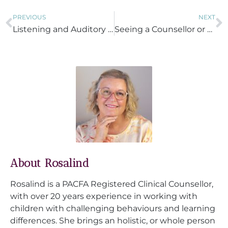
PREVIOUS
NEXT
Listening and Auditory Processing Difficulties
Seeing a Counsellor or Psychotherapist
About Rosalind
Rosalind is a PACFA Registered Clinical Counsellor,
with over 20 years experience in working with
children with challenging behaviours and learning
differences. She brings an holistic, or whole person