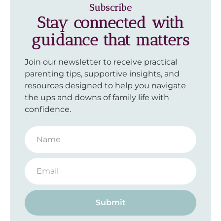
Subscribe
Stay connected with
guidance that matters
Join our newsletter to receive practical
parenting tips, supportive insights, and
resources designed to help you navigate
the ups and downs of family life with
confidence.
Submit