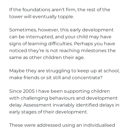
If the foundations aren’t firm, the rest of the
tower will eventually topple.
Sometimes, however, this early development
can be interrupted, and your child may have
signs of learning difficulties. Perhaps you have
noticed they’re is not reaching milestones the
same as other children their age.
Maybe they are struggling to keep up at school,
make friends or
sit still and concentrate?
Since 2005 I have been supporting children
with challenging behaviours and development
delay. Assessment invariably identified delays in
early stages of their development.
These were addressed using an individualised