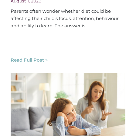
August 1, 2026
Parents often wonder whether diet could be
affecting their child’s focus, attention, behaviour
and ability to learn. The answer is ...
Read Full Post »