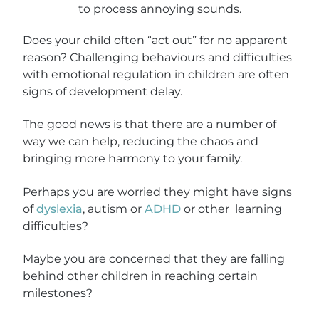
Does your child often “act out” for no apparent
reason? Challenging behaviours and difficulties
with emotional regulation in children are often
signs of development delay.
The good news is that there are a number of
way we can help, reducing the chaos and
bringing more harmony to your family.
Perhaps you are worried they might have signs
of
dyslexia
, autism or
ADHD
or other learning
difficulties?
Maybe you are concerned that they are falling
behind other children in reaching certain
milestones?