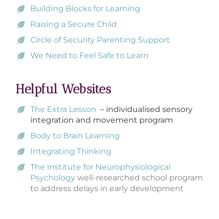
Building Blocks for Learning
Raising a Secure Child
Circle of Security Parenting Support
We Need to Feel Safe to Learn
Helpful Websites
The Extra Lesson
– individualised sensory
integration and movement program
Body to Brain Learning
Integrating Thinking
The Institute for Neurophysiological
Psychology
well-researched school program
to address delays in early development