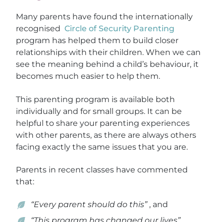
Many parents have found the internationally
recognised
Circle of Security Parenting
program has helped them to build closer
relationships with their children. When we can
see the meaning behind a child’s behaviour, it
becomes much easier to help them.
This parenting program is available both
individually and for small groups. It can be
helpful to share your parenting experiences
with other parents, as there are always others
facing exactly the same issues that you are.
Parents in recent classes have commented
that:
“Every parent should do this”
, and
“This program has changed our lives”