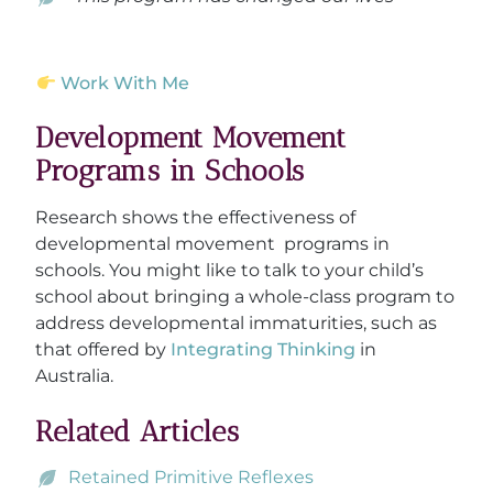
Work With Me
Development Movement
Programs in Schools
Research shows the effectiveness of
developmental movement programs in
schools. You might like to talk to your child’s
school about bringing a whole-class program to
address developmental immaturities, such as
that offered by
Integrating Thinking
in
Australia.
Related Articles
Retained Primitive Reflexes