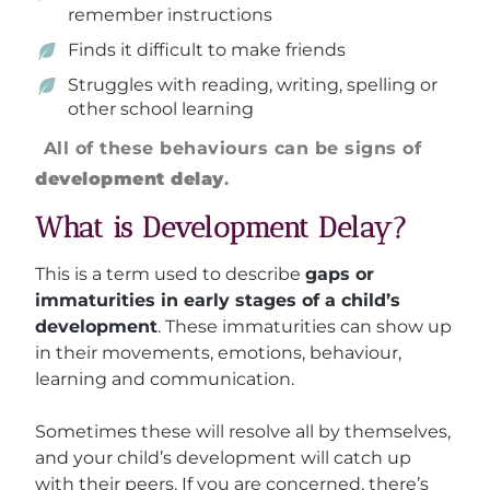
remember instructions
Finds it difficult to make friends
Struggles with reading, writing, spelling or
other school learning
All of these behaviours can be signs of
development delay
.
What is Development Delay?
This is a term used to describe
gaps or
immaturities in early stages of a child’s
development
. These immaturities can show up
in their movements, emotions, behaviour,
learning and communication.
Sometimes these will resolve all by themselves,
and your child’s development will catch up
with their peers. If you are concerned, there’s