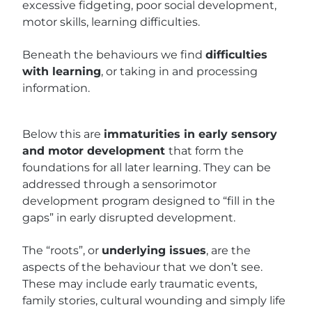
excessive fidgeting, poor social development,
motor skills, learning difficulties.
Beneath the behaviours we find
difficulties
with learning
, or taking in and processing
information.
Below this are
immaturities in early sensory
and motor development
that form the
foundations for all later learning. They can be
addressed through a sensorimotor
development program designed to “fill in the
gaps” in early disrupted development.
The “roots”, or
underlying issues
, are the
aspects of the behaviour that we don’t see.
These may include early traumatic events,
family stories, cultural wounding and simply life