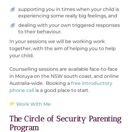
supporting you in times when your child is
experiencing some really big feelings, and
dealing with your own triggered responses
to their behaviour.
In your sessions we will be working work
together, with the aim of helping you to help
your child.
Counselling sessions are available face-to-face
in Moruya on the NSW south coast, and online
Australia-wide. Booking a
free introductory
phone call
is a good place to start.
Work With Me
The Circle of Security Parenting
Program