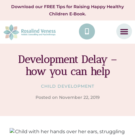
Download our FREE Tips for Raising Happy Healthy
Children E-Book.
Development Delay –
how you can help
CHILD DEVELOPMENT
Posted on
November 22, 2019