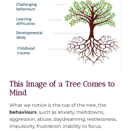
This Image of a Tree Comes to
Mind
What we notice is the top of the tree, the
behaviours
, such as anxiety, meltdowns,
aggression, abuse, daydreaming, restlessness,
impulsivity, frustration, inability to focus,