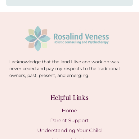
I acknowledge that the land I live and work on was
never ceded and pay my respects to the traditional
owners, past, present, and emerging.
Helpful Links
Home
Parent Support
Understanding Your Child