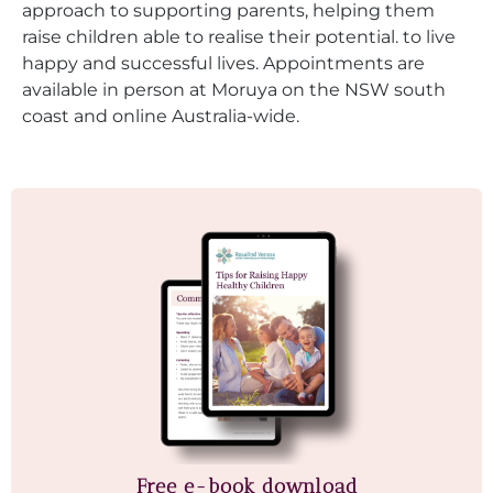
approach to supporting parents, helping them
raise children able to realise their potential. to live
happy and successful lives. Appointments are
available in person at Moruya on the NSW south
coast and online Australia-wide.
Free e-book download