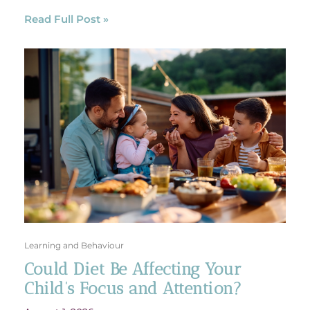
Read Full Post »
Learning and Behaviour
Could Diet Be Affecting Your
Child’s Focus and Attention?