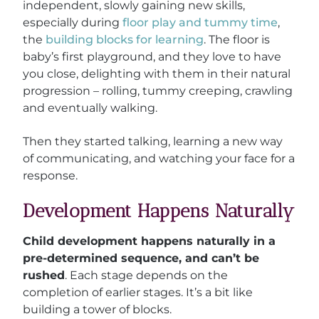
independent, slowly gaining new skills,
especially during
floor play and tummy time
,
the
building blocks for learning
. The floor is
baby’s first playground, and they love to have
you close, delighting with them in their natural
progression – rolling, tummy creeping, crawling
and eventually walking.
Then they started talking, learning a new way
of communicating, and watching your face for a
response.
Development Happens Naturally
Child development happens naturally in a
pre-determined sequence, and can’t be
rushed
. Each stage depends on the
completion of earlier stages. It’s a bit like
building a tower of blocks.