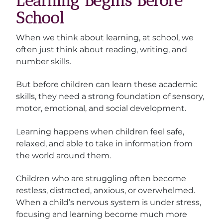
Learning Begins Before
School
When we think about learning, at school, we
often just think about reading, writing, and
number skills.
But before children can learn these academic
skills, they need a strong foundation of sensory,
motor, emotional, and social development.
Learning happens when children feel safe,
relaxed, and able to take in information from
the world around them.
Children who are struggling often become
restless, distracted, anxious, or overwhelmed.
When a child’s nervous system is under stress,
focusing and learning become much more