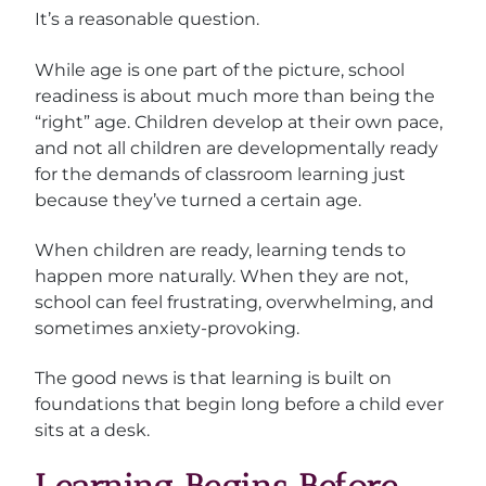
It’s a reasonable question.
While age is one part of the picture, school
readiness is about much more than being the
“right” age. Children develop at their own pace,
and not all children are developmentally ready
for the demands of classroom learning just
because they’ve turned a certain age.
When children are ready, learning tends to
happen more naturally. When they are not,
school can feel frustrating, overwhelming, and
sometimes anxiety-provoking.
The good news is that learning is built on
foundations that begin long before a child ever
sits at a desk.