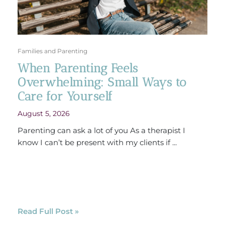
Families and Parenting
When Parenting Feels
Overwhelming: Small Ways to
Care for Yourself
August 5, 2026
Parenting can ask a lot of you As a therapist I
know I can’t be present with my clients if ...
Read Full Post »