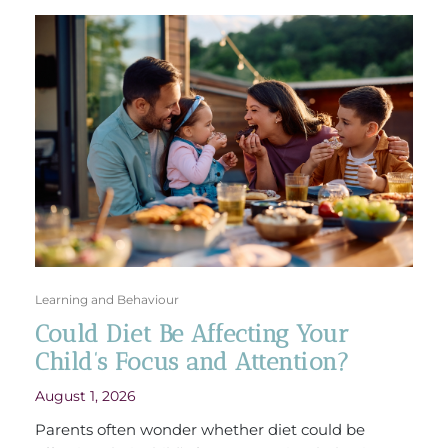
Learning and Behaviour
Could Diet Be Affecting Your
Child’s Focus and Attention?
August 1, 2026
Parents often wonder whether diet could be