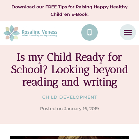
Download our FREE Tips for Raising Happy Healthy
Children E-Book.
Is my Child Ready for
School? Looking beyond
reading and writing
CHILD DEVELOPMENT
Posted on
January 16, 2019