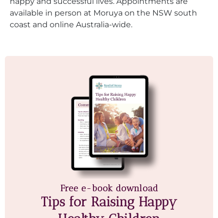
happy and successful lives. Appointments are
available in person at Moruya on the NSW south
coast and online Australia-wide.
Free e-book download
Tips for Raising Happy