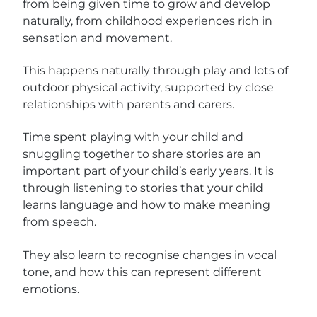
from being given time to grow and develop
naturally, from childhood experiences rich in
sensation and movement.
This happens naturally through play and lots of
outdoor physical activity, supported by close
relationships with parents and carers.
Time spent playing with your child and
snuggling together to share stories are an
important part of your child’s early years. It is
through listening to stories that your child
learns language and how to make meaning
from speech.
They also learn to recognise changes in vocal
tone, and how this can represent different
emotions.