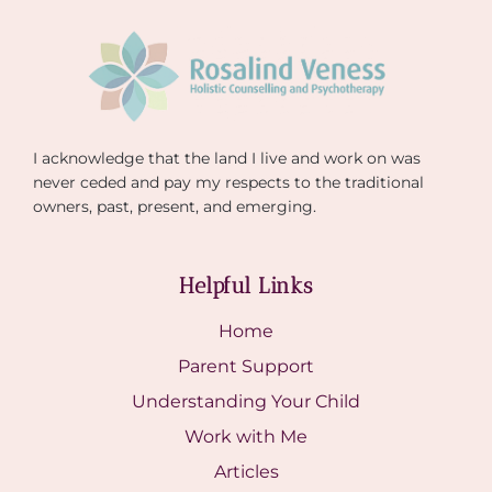
I acknowledge that the land I live and work on was
never ceded and pay my respects to the traditional
owners, past, present, and emerging.
Helpful Links
Home
Parent Support
Understanding Your Child
Work with Me
Articles