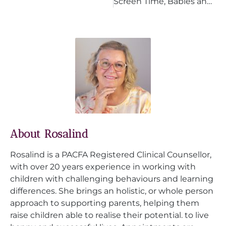
Screen Time, Babies and Toddlers: What Parents Need to Know
About Rosalind
Rosalind is a PACFA Registered Clinical Counsellor,
with over 20 years experience in working with
children with challenging behaviours and learning
differences. She brings an holistic, or whole person
approach to supporting parents, helping them
raise children able to realise their potential. to live