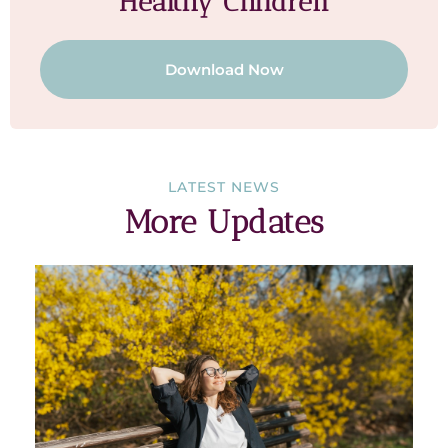
Healthy Children
Download Now
LATEST NEWS
More Updates