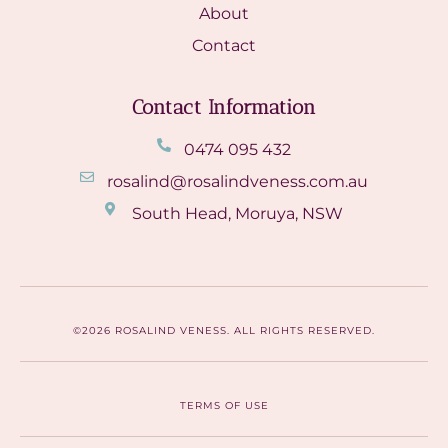
About
Contact
Contact Information
0474 095 432
rosalind@rosalindveness.com.au
South Head, Moruya, NSW
©2026 ROSALIND VENESS. ALL RIGHTS RESERVED.
TERMS OF USE