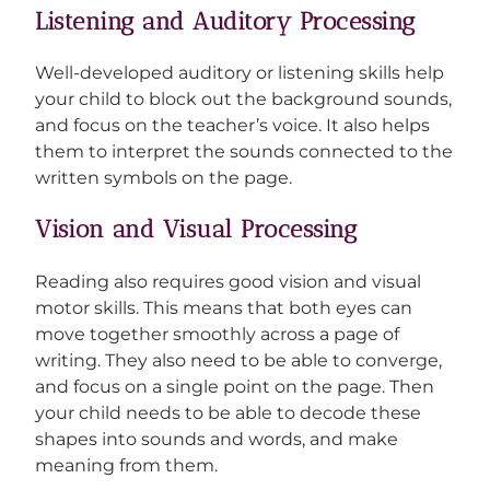
Listening and Auditory Processing
Well-developed auditory or listening skills help
your child to block out the background sounds,
and focus on the teacher’s voice. It also helps
them to interpret the sounds connected to the
written symbols on the page.
Vision and Visual Processing
Reading also requires good vision and visual
motor skills. This means that both eyes can
move together smoothly across a page of
writing. They also need to be able to converge,
and focus on a single point on the page. Then
your child needs to be able to decode these
shapes into sounds and words, and make
meaning from them.