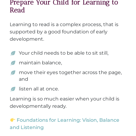
Prepare Your Child for Learning to
Read
Learning to read is a complex process, that is
supported by a good foundation of early
development.
Your child needs to be able to sit still,
maintain balance,
move their eyes together across the page,
and
listen all at once.
Learning is so much easier when your child is
developmentally ready.
Foundations for Learning: Vision, Balance
and Listening