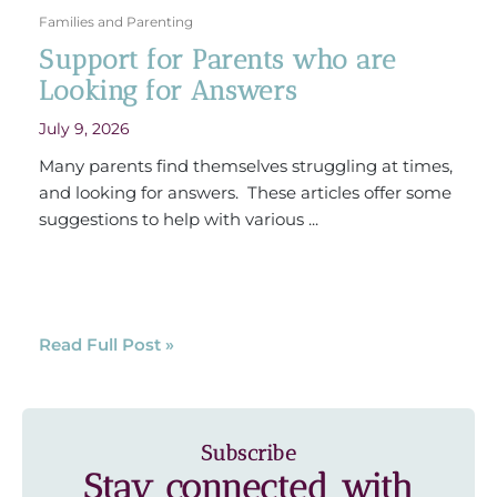
Families and Parenting
Support for Parents who are
Looking for Answers
July 9, 2026
Many parents find themselves struggling at times,
and looking for answers. These articles offer some
suggestions to help with various ...
Read Full Post »
Subscribe
Stay connected with