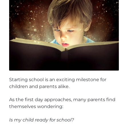
Starting school is an exciting milestone for
children and parents alike.
As the first day approaches, many parents find
themselves wondering:
Is my child ready for school?