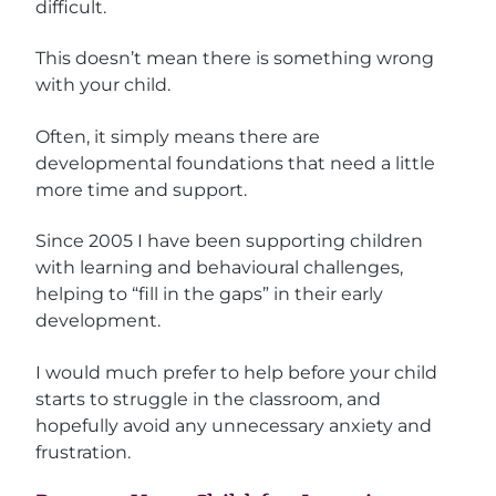
difficult.
This doesn’t mean there is something wrong
with your child.
Often, it simply means there are
developmental foundations that need a little
more time and support.
Since 2005 I have been supporting children
with learning and behavioural challenges,
helping to “fill in the gaps” in their early
development.
I would much prefer to help before your child
starts to struggle in the classroom, and
hopefully avoid any unnecessary anxiety and
frustration.