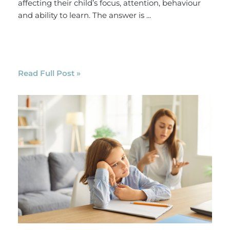
affecting their child’s focus, attention, behaviour
and ability to learn. The answer is ...
Read Full Post »