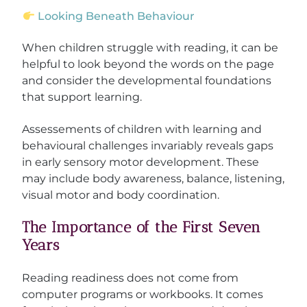
Looking Beneath Behaviour
When children struggle with reading, it can be
helpful to look beyond the words on the page
and consider the developmental foundations
that support learning.
Assessements of children with learning and
behavioural challenges invariably reveals gaps
in early sensory motor development. These
may include body awareness, balance, listening,
visual motor and body coordination.
The Importance of the First Seven
Years
Reading readiness does not come from
computer programs or workbooks. It comes