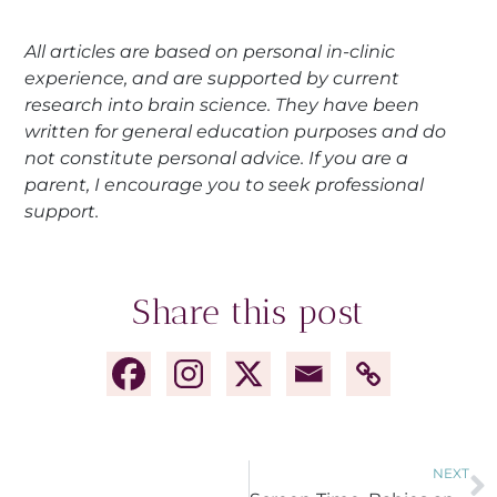
All articles are based on personal in-clinic
experience, and are supported by current
research into brain science. They have been
written for general education purposes and do
not constitute personal advice. If you are a
parent, I encourage you to seek professional
support.
Share this post
NEXT