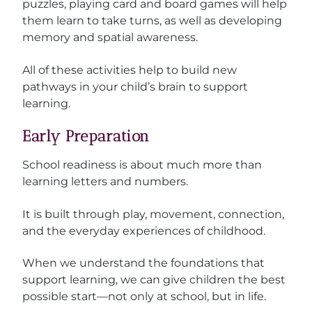
puzzles, playing card and board games will help
them learn to take turns, as well as developing
memory and spatial awareness.
All of these activities help to build new
pathways in your child’s brain to support
learning.
Early Preparation
School readiness is about much more than
learning letters and numbers.
It is built through play, movement, connection,
and the everyday experiences of childhood.
When we understand the foundations that
support learning, we can give children the best
possible start—not only at school, but in life.