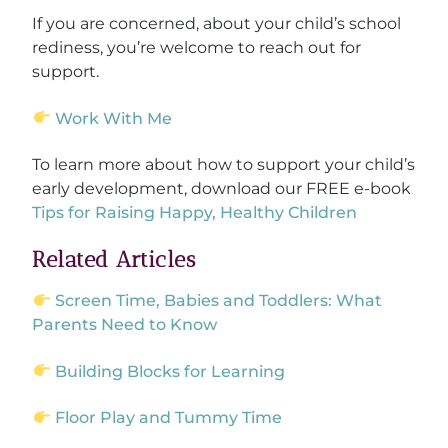
If you are concerned, about your child’s school
rediness, you’re welcome to reach out for
support.
Work With Me
To learn more about how to support your child’s
early development, download our FREE e-book
Tips for Raising Happy, Healthy Children
Related Articles
Screen Time, Babies and Toddlers: What
Parents Need to Know
Building Blocks for Learning
Floor Play and Tummy Time