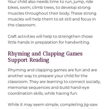
Your child also needs time to run, jump, ride
bikes, swim, climb trees, to develop strong
muscles throughout their body. These strong
muscles will help them to sit still and focus in
the classroom.
Craft activities will help to strengthen those
little hands in preparation for handwriting.
Rhyming and Clapping Games
Support Reading
Rhyming and clapping games are fun and are
another way to prepare your child for the
classroom. They are learning to connect socially,
memorise sequences and build hand-eye
coordination skills, while having fun.
While it may seem simple, completing jig-saw