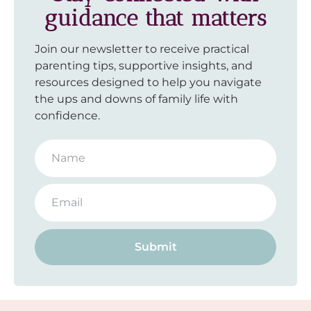
guidance that matters
Join our newsletter to receive practical
parenting tips, supportive insights, and
resources designed to help you navigate
the ups and downs of family life with
confidence.
Submit