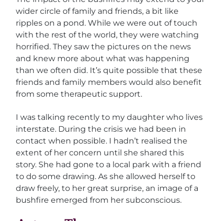
wider circle of family and friends, a bit like
ripples on a pond. While we were out of touch
with the rest of the world, they were watching
horrified. They saw the pictures on the news
and knew more about what was happening
than we often did. It’s quite possible that these
friends and family members would also benefit
from some therapeutic support.
I was talking recently to my daughter who lives
interstate. During the crisis we had been in
contact when possible. I hadn’t realised the
extent of her concern until she shared this
story. She had gone to a local park with a friend
to do some drawing. As she allowed herself to
draw freely, to her great surprise, an image of a
bushfire emerged from her subconscious.