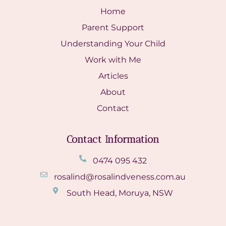
Home
Parent Support
Understanding Your Child
Work with Me
Articles
About
Contact
Contact Information
0474 095 432
rosalind@rosalindveness.com.au
South Head, Moruya, NSW