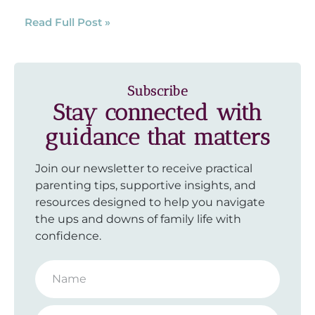
Read Full Post »
Subscribe
Stay connected with
guidance that matters
Join our newsletter to receive practical
parenting tips, supportive insights, and
resources designed to help you navigate
the ups and downs of family life with
confidence.