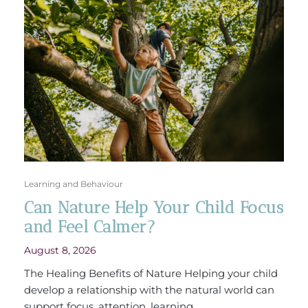
Learning and Behaviour
Can Nature Help Your Child Focus
and Feel Calmer?
August 8, 2026
The Healing Benefits of Nature Helping your child
develop a relationship with the natural world can
support focus, attention, learning ...