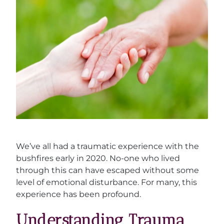
We’ve all had a traumatic experience with the
bushfires early in 2020. No-one who lived
through this can have escaped without some
level of emotional disturbance. For many, this
experience has been profound.
Understanding Trauma