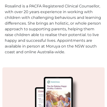
Rosalind is a PACFA Registered Clinical Counsellor,
with over 20 years experience in working with
children with challenging behaviours and learning
differences. She brings an holistic, or whole person
approach to supporting parents, helping them
raise children able to realise their potential. to live
happy and successful lives. Appointments are
available in person at Moruya on the NSW south
coast and online Australia-wide.