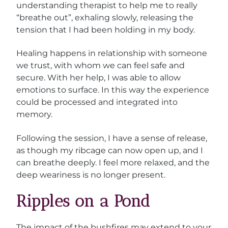
understanding therapist to help me to really
“breathe out”, exhaling slowly, releasing the
tension that I had been holding in my body.
Healing happens in relationship with someone
we trust, with whom we can feel safe and
secure. With her help, I was able to allow
emotions to surface. In this way the experience
could be processed and integrated into
memory.
Following the session, I have a sense of release,
as though my ribcage can now open up, and I
can breathe deeply. I feel more relaxed, and the
deep weariness is no longer present.
Ripples on a Pond
The impact of the bushfires may extend to your