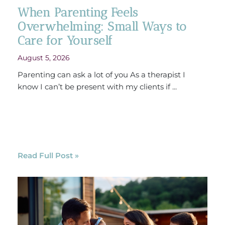
When Parenting Feels
Overwhelming: Small Ways to
Care for Yourself
August 5, 2026
Parenting can ask a lot of you As a therapist I
know I can’t be present with my clients if ...
Read Full Post »