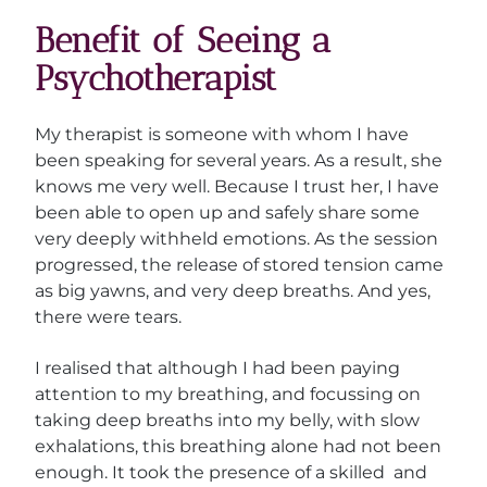
Benefit of Seeing a
Psychotherapist
My therapist is someone with whom I have
been speaking for several years. As a result, she
knows me very well. Because I trust her, I have
been able to open up and safely share some
very deeply withheld emotions. As the session
progressed, the release of stored tension came
as big yawns, and very deep breaths. And yes,
there were tears.
I realised that although I had been paying
attention to my breathing, and focussing on
taking deep breaths into my belly, with slow
exhalations, this breathing alone had not been
enough. It took the presence of a skilled and