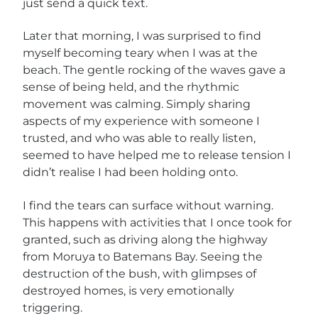
just send a quick text.
Later that morning, I was surprised to find
myself becoming teary when I was at the
beach. The gentle rocking of the waves gave a
sense of being held, and the rhythmic
movement was calming. Simply sharing
aspects of my experience with someone I
trusted, and who was able to really listen,
seemed to have helped me to release tension I
didn’t realise I had been holding onto.
I find the tears can surface without warning.
This happens with activities that I once took for
granted, such as driving along the highway
from Moruya to Batemans Bay. Seeing the
destruction of the bush, with glimpses of
destroyed homes, is very emotionally
triggering.