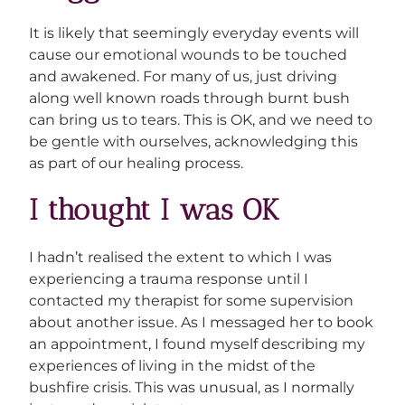
It is likely that seemingly everyday events will
cause our emotional wounds to be touched
and awakened. For many of us, just driving
along well known roads through burnt bush
can bring us to tears. This is OK, and we need to
be gentle with ourselves, acknowledging this
as part of our healing process.
I thought I was OK
I hadn’t realised the extent to which I was
experiencing a trauma response until I
contacted my therapist for some supervision
about another issue. As I messaged her to book
an appointment, I found myself describing my
experiences of living in the midst of the
bushfire crisis. This was unusual, as I normally