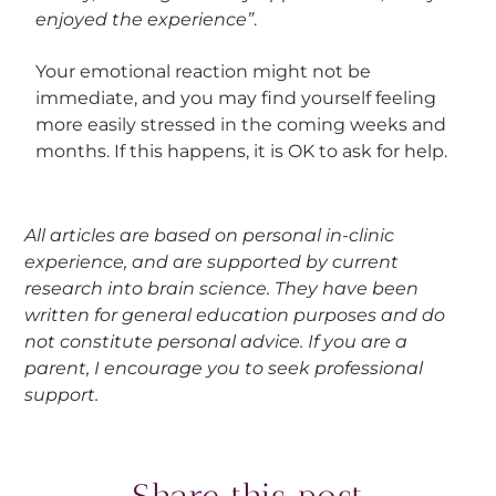
enjoyed the experience”
.
Your emotional reaction might not be
immediate, and you may find yourself feeling
more easily stressed in the coming weeks and
months. If this happens, it is OK to ask for help.
All articles are based on personal in-clinic
experience, and are supported by current
research into brain science. They have been
written for general education purposes and do
not constitute personal advice. If you are a
parent, I encourage you to seek professional
support.