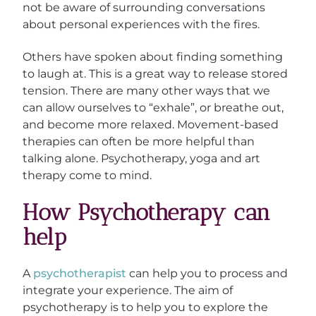
not be aware of surrounding conversations
about personal experiences with the fires.
Others have spoken about finding something
to laugh at. This is a great way to release stored
tension. There are many other ways that we
can allow ourselves to “exhale”, or breathe out,
and become more relaxed. Movement-based
therapies can often be more helpful than
talking alone. Psychotherapy, yoga and art
therapy come to mind.
How Psychotherapy can
help
A
psychotherapist
can help you to process and
integrate your experience. The aim of
psychotherapy is to help you to explore the