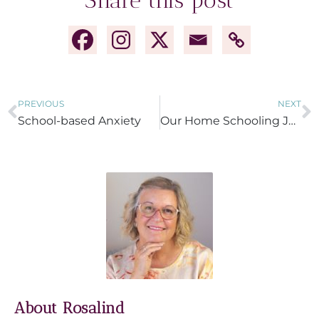
Share this post
PREVIOUS
NEXT
School-based Anxiety
Our Home Schooling Journey
About Rosalind