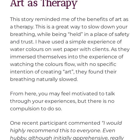
Art as Therapy
This story reminded me of the benefits of art as
a therapy. This is a great way to slow down your
breathing, while being “held” in a place of safety
and trust. I have used a simple experience of
water colours on wet paper with clients. As they
immersed themselves into the experience of
watching the colours flow, with no specific
intention of creating “art”, they found their
breathing naturally slowed.
From here, you may feel motivated to talk
through your experiences, but there is no
compulsion to do so.
One recent participant commented
“I would
highly recommend this to everyone. Even
hubby, although initially apprehensive, really