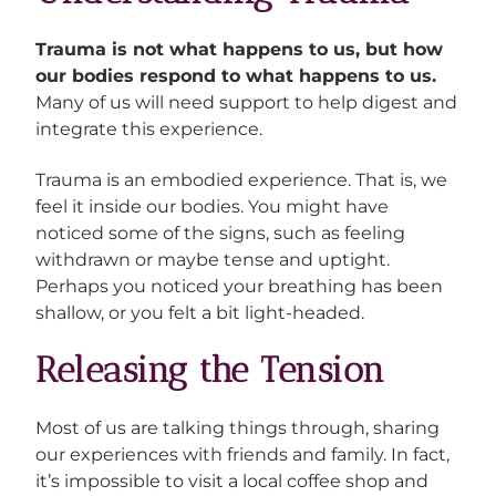
Trauma is not what happens to us, but how
our bodies respond to what happens to us.
Many of us will need support to help digest and
integrate this experience.
Trauma is an embodied experience. That is, we
feel it inside our bodies. You might have
noticed some of the signs, such as feeling
withdrawn or maybe tense and uptight.
Perhaps you noticed your breathing has been
shallow, or you felt a bit light-headed.
Releasing the Tension
Most of us are talking things through, sharing
our experiences with friends and family. In fact,
it’s impossible to visit a local coffee shop and