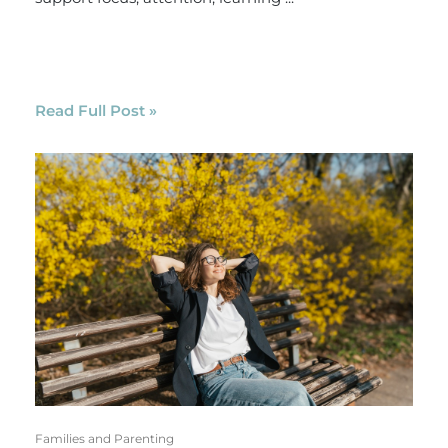
Read Full Post »
Families and Parenting