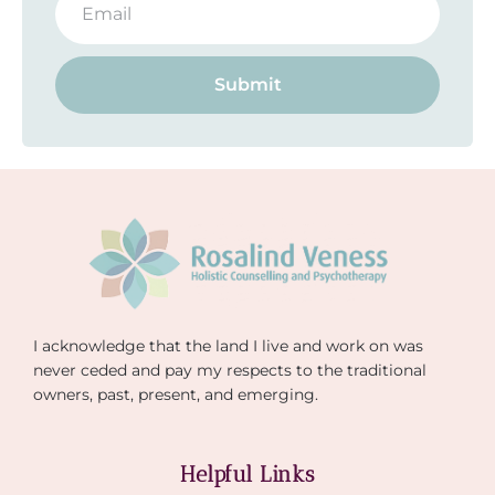
Submit
I acknowledge that the land I live and work on was
never ceded and pay my respects to the traditional
owners, past, present, and emerging.
Helpful Links