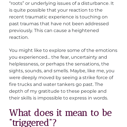
“roots” or underlying issues of a disturbance. It
is quite possible that your reaction to the
recent traumatic experience is touching on
past traumas that have not been addressed
previously. This can cause a heightened
reaction.
You might like to explore some of the emotions
you experienced… the fear, uncertainty and
helplessness, or perhaps the sensations, the
sights, sounds, and smells. Maybe, like me, you
were deeply moved by seeing a strike force of
fire trucks and water tankers go past. The
depth of my gratitude to these people and
their skills is impossible to express in words.
What does it mean to be
“triggered”?