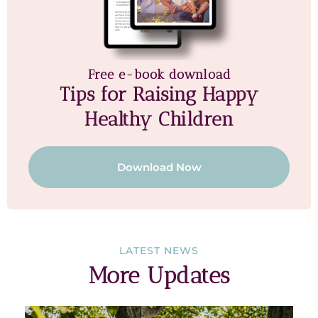
Free e-book download
Tips for Raising Happy
Healthy Children
Download Now
LATEST NEWS
More Updates