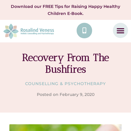
Download our FREE Tips for Raising Happy Healthy
Children E-Book.
Recovery From The
Bushfires
COUNSELLING & PSYCHOTHERAPY
Posted on
February 9, 2020