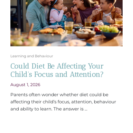
Learning and Behaviour
Could Diet Be Affecting Your
Child’s Focus and Attention?
August 1, 2026
Parents often wonder whether diet could be
affecting their child’s focus, attention, behaviour
and ability to learn. The answer is ...