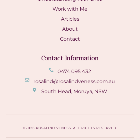
Work with Me
Articles
About
Contact
Contact Information
0474 095 432
rosalind@rosalindveness.com.au
South Head, Moruya, NSW
©2026 ROSALIND VENESS. ALL RIGHTS RESERVED.