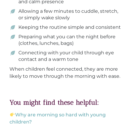
and calm presence
Allowing a few minutes to cuddle, stretch,
or simply wake slowly
Keeping the routine simple and consistent
Preparing what you can the night before
(clothes, lunches, bags)
Connecting with your child through eye
contact and a warm tone
When children feel connected, they are more
likely to move through the morning with ease.
You might find these helpful:
Why are morning so hard with young
children?