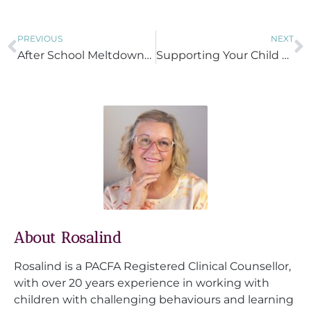
PREVIOUS
NEXT
After School Meltdowns and School Refusal: Understanding and Supporting Your Child
Supporting Your Child Through Daily Transitions
About Rosalind
Rosalind is a PACFA Registered Clinical Counsellor,
with over 20 years experience in working with
children with challenging behaviours and learning