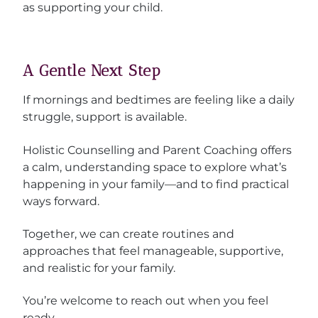
as supporting your child.
A Gentle Next Step
If mornings and bedtimes are feeling like a daily
struggle, support is available.
Holistic Counselling and Parent Coaching offers
a calm, understanding space to explore what’s
happening in your family—and to find practical
ways forward.
Together, we can create routines and
approaches that feel manageable, supportive,
and realistic for your family.
You’re welcome to reach out when you feel
ready.