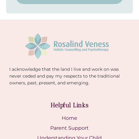
I acknowledge that the land I live and work on was
never ceded and pay my respects to the traditional
owners, past, present, and emerging.
Helpful Links
Home
Parent Support
Understanding Your Child