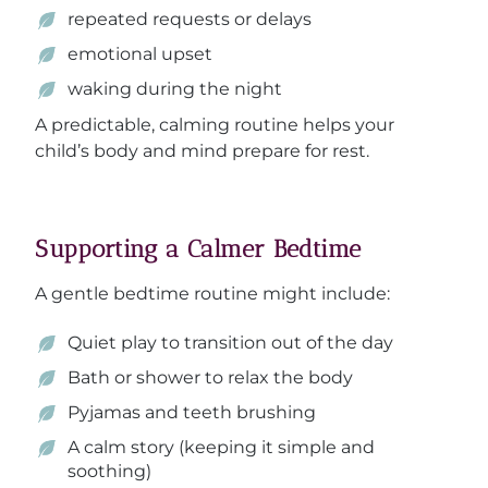
repeated requests or delays
emotional upset
waking during the night
A predictable, calming routine helps your
child’s body and mind prepare for rest.
Supporting a Calmer Bedtime
A gentle bedtime routine might include:
Quiet play to transition out of the day
Bath or shower to relax the body
Pyjamas and teeth brushing
A calm story (keeping it simple and
soothing)