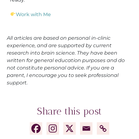
Work with Me
All articles are based on personal in-clinic
experience, and are supported by current
research into brain science. They have been
written for general education purposes and do
not constitute personal advice. If you are a
parent, I encourage you to seek professional
support.
Share this post