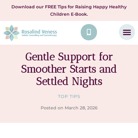
Download our FREE Tips for Raising Happy Healthy
Children E-Book.
Gentle Support for
Smoother Starts and
Settled Nights
TOP TIPS
Posted on
March 28, 2026