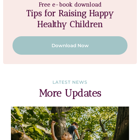
Free e-book download
Tips for Raising Happy
Healthy Children
Download Now
LATEST NEWS
More Updates