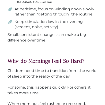
increases resistance
At bedtime, focus on winding down slowly
rather than “getting through” the routine
Keep stimulation low in the evening
(screens, noise, activity)
Small, consistent changes can make a big
difference over time.
Why do Mornings Feel So Hard?
Children need time to transition from the world
of sleep into the reality of the day.
For some, this happens quickly. For others, it
takes more time.
When mornings feel rushed or pressured,