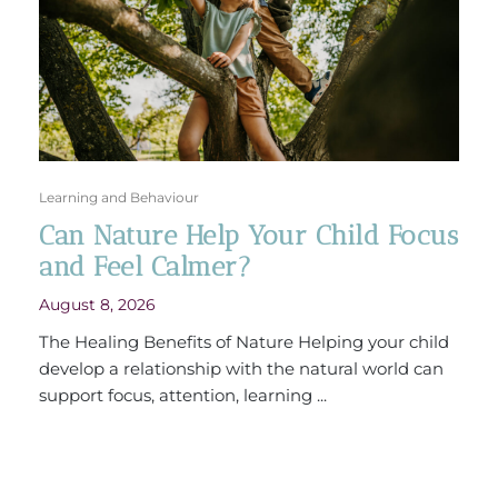
Learning and Behaviour
Can Nature Help Your Child Focus
and Feel Calmer?
August 8, 2026
The Healing Benefits of Nature Helping your child
develop a relationship with the natural world can
support focus, attention, learning ...