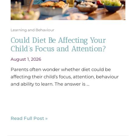
Learning and Behaviour
Could Diet Be Affecting Your
Child’s Focus and Attention?
August 1, 2026
Parents often wonder whether diet could be
affecting their child’s focus, attention, behaviour
and ability to learn. The answer is ...
Read Full Post »