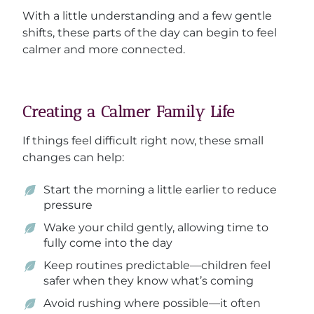
With a little understanding and a few gentle
shifts, these parts of the day can begin to feel
calmer and more connected.
Creating a Calmer Family Life
If things feel difficult right now, these small
changes can help:
Start the morning a little earlier to reduce
pressure
Wake your child gently, allowing time to
fully come into the day
Keep routines predictable—children feel
safer when they know what’s coming
Avoid rushing where possible—it often