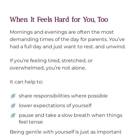
When It Feels Hard for You, Too
Mornings and evenings are often the most
demanding times of the day for parents. You’ve
had a full day and just want to rest. and unwind.
If you’re feeling tired, stretched, or
overwhelmed, you’re not alone.
It can help to:
share responsibilities where possible
lower expectations of yourself
pause and take a slow breath when things
feel tense
Being gentle with yourself is just as important