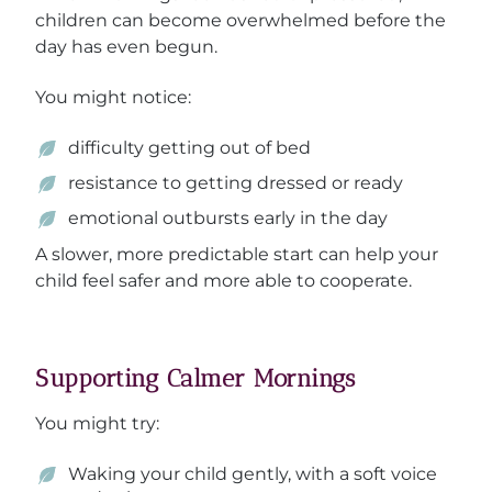
children can become overwhelmed before the
day has even begun.
You might notice:
difficulty getting out of bed
resistance to getting dressed or ready
emotional outbursts early in the day
A slower, more predictable start can help your
child feel safer and more able to cooperate.
Supporting Calmer Mornings
You might try:
Waking your child gently, with a soft voice