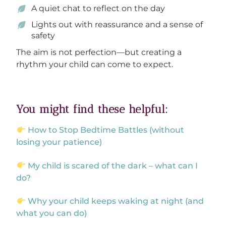
A quiet chat to reflect on the day
Lights out with reassurance and a sense of
safety
The aim is not perfection—but creating a
rhythm your child can come to expect.
You might find these helpful:
How to Stop Bedtime Battles (without
losing your patience)
My child is scared of the dark – what can I
do?
Why your child keeps waking at night (and
what you can do)