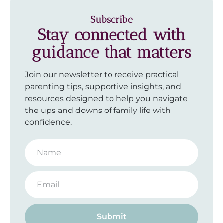
Subscribe
Stay connected with
guidance that matters
Join our newsletter to receive practical
parenting tips, supportive insights, and
resources designed to help you navigate
the ups and downs of family life with
confidence.
Submit