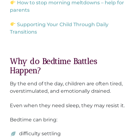
How to stop morning meltdowns – help for
parents
Supporting Your Child Through Daily
Transitions
Why do Bedtime Battles
Happen?
By the end of the day, children are often tired,
overstimulated, and emotionally drained.
Even when they need sleep, they may resist it.
Bedtime can bring:
difficulty settling