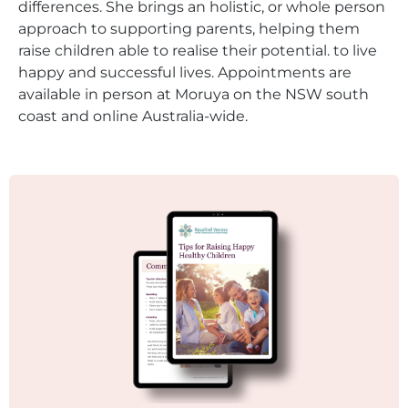
differences. She brings an holistic, or whole person
approach to supporting parents, helping them
raise children able to realise their potential. to live
happy and successful lives. Appointments are
available in person at Moruya on the NSW south
coast and online Australia-wide.