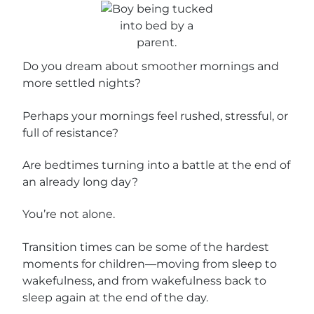
Do you dream about smoother mornings and
more settled nights?
Perhaps your mornings feel rushed, stressful, or
full of resistance?
Are bedtimes turning into a battle at the end of
an already long day?
You’re not alone.
Transition times can be some of the hardest
moments for children—moving from sleep to
wakefulness, and from wakefulness back to
sleep again at the end of the day.