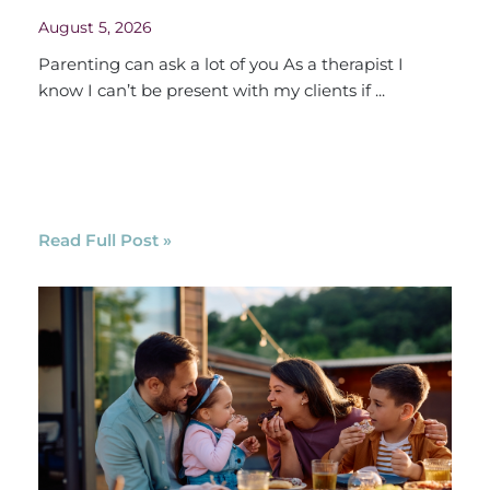
August 5, 2026
Parenting can ask a lot of you As a therapist I
know I can’t be present with my clients if ...
Read Full Post »