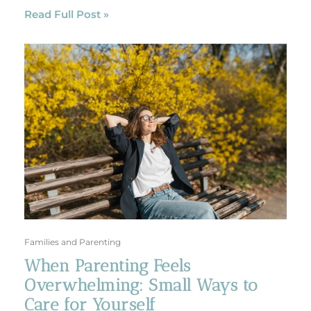
Read Full Post »
Families and Parenting
When Parenting Feels
Overwhelming: Small Ways to
Care for Yourself