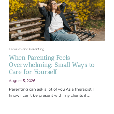
Families and Parenting
When Parenting Feels
Overwhelming: Small Ways to
Care for Yourself
August 5, 2026
Parenting can ask a lot of you As a therapist I
know I can’t be present with my clients if ...