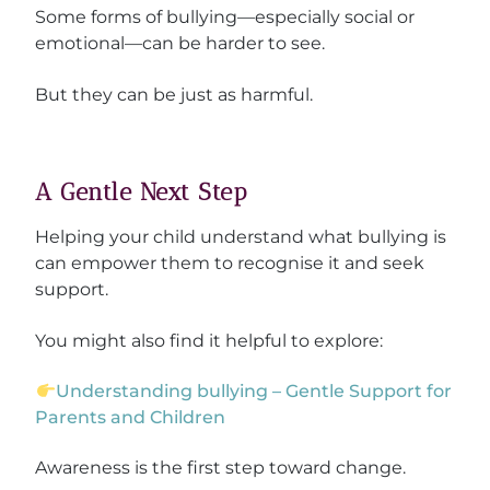
Some forms of bullying—especially social or
emotional—can be harder to see.
But they can be just as harmful.
A Gentle Next Step
Helping your child understand what bullying is
can empower them to recognise it and seek
support.
You might also find it helpful to explore:
Understanding bullying – Gentle Support for
Parents and Children
Awareness is the first step toward change.