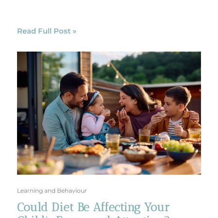
Read Full Post »
Learning and Behaviour
Could Diet Be Affecting Your