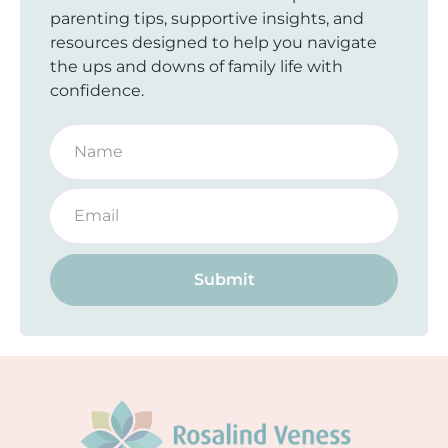
parenting tips, supportive insights, and
resources designed to help you navigate
the ups and downs of family life with
confidence.
Submit