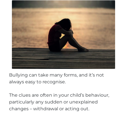
Bullying can take many forms, and it’s not
always easy to recognise.
The clues are often in your child’s behaviour,
particularly any sudden or unexplained
changes – withdrawal or acting out.