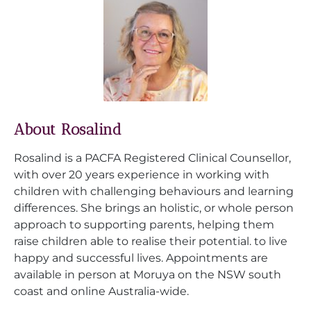
About Rosalind
Rosalind is a PACFA Registered Clinical Counsellor,
with over 20 years experience in working with
children with challenging behaviours and learning
differences. She brings an holistic, or whole person
approach to supporting parents, helping them
raise children able to realise their potential. to live
happy and successful lives. Appointments are
available in person at Moruya on the NSW south
coast and online Australia-wide.