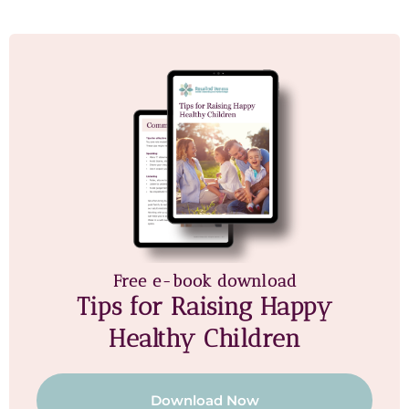
Free e-book download
Tips for Raising Happy
Healthy Children
Download Now