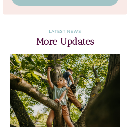
LATEST NEWS
More Updates