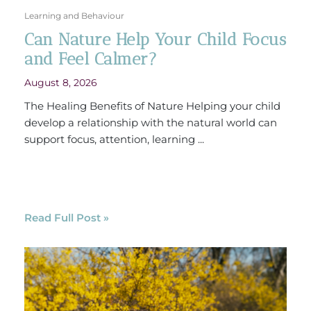
Learning and Behaviour
Can Nature Help Your Child Focus
and Feel Calmer?
August 8, 2026
The Healing Benefits of Nature Helping your child
develop a relationship with the natural world can
support focus, attention, learning ...
Read Full Post »