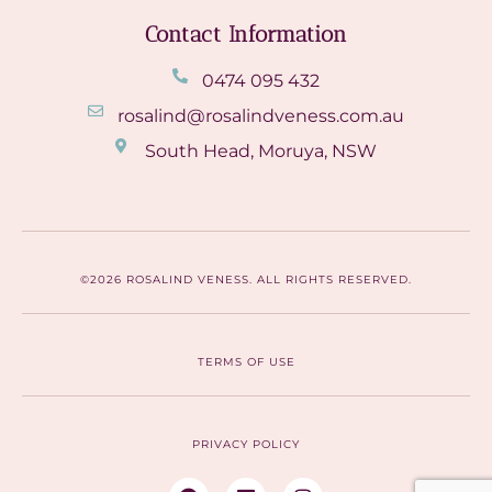
Contact Information
0474 095 432
rosalind@rosalindveness.com.au
South Head, Moruya, NSW
©2026 ROSALIND VENESS. ALL RIGHTS RESERVED.
TERMS OF USE
PRIVACY POLICY