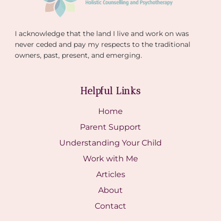
I acknowledge that the land I live and work on was
never ceded and pay my respects to the traditional
owners, past, present, and emerging.
Helpful Links
Home
Parent Support
Understanding Your Child
Work with Me
Articles
About
Contact