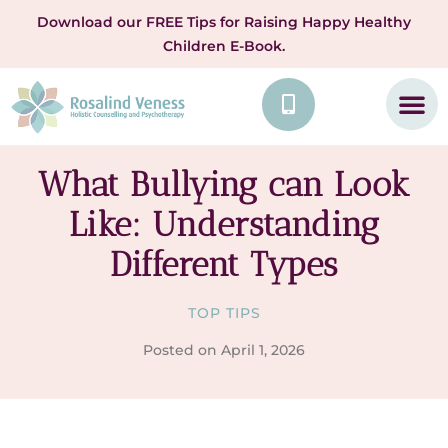
Download our FREE Tips for Raising Happy Healthy
Children E-Book.
What Bullying can Look
Like: Understanding
Different Types
TOP TIPS
Posted on
April 1, 2026