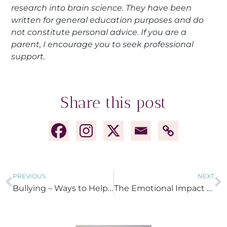
research into brain science. They have been
written for general education purposes and do
not constitute personal advice. If you are a
parent, I encourage you to seek professional
support.
Share this post
PREVIOUS
NEXT
Bullying – Ways to Help your Child at Home
The Emotional Impact of Bullying on Children