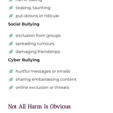
teasing, taunting
put-downs or ridicule
Social Bullying
exclusion from groups
spreading rumours
damaging friendships
Cyber Bullying
hurtful messages or emails
sharing embarrassing content
online exclusion or threats
Not All Harm Is Obvious