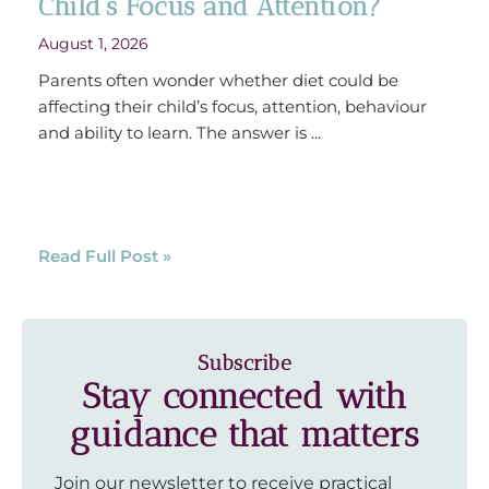
Child’s Focus and Attention?
August 1, 2026
Parents often wonder whether diet could be
affecting their child’s focus, attention, behaviour
and ability to learn. The answer is ...
Read Full Post »
Subscribe
Stay connected with
guidance that matters
Join our newsletter to receive practical