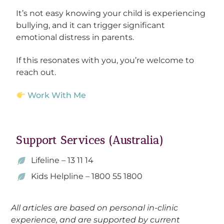
It’s not easy knowing your child is experiencing
bullying, and it can trigger significant
emotional distress in parents.
If this resonates with you, you’re welcome to
reach out.
Work With Me
Support Services (Australia)
Lifeline – 13 11 14
Kids Helpline – 1800 55 1800
All articles are based on personal in-clinic
experience, and are supported by current