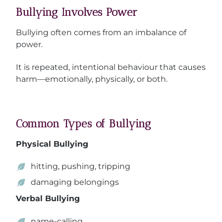
Bullying Involves Power
Bullying often comes from an imbalance of
power.
It is repeated, intentional behaviour that causes
harm—emotionally, physically, or both.
Common Types of Bullying
Physical Bullying
hitting, pushing, tripping
damaging belongings
Verbal Bullying
name-calling